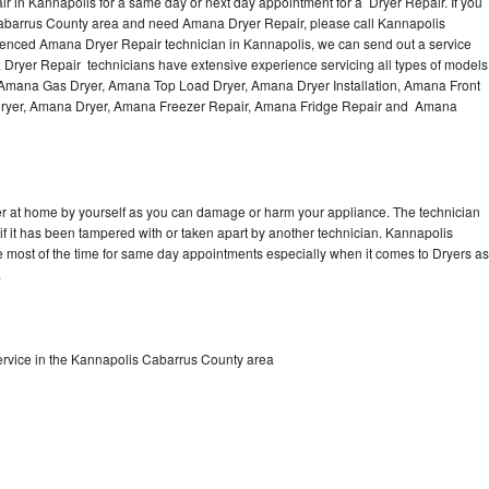
 in Kannapolis for a same day or next day appointment for a Dryer Repair. If you
Washer Repair
Bake
Cabarrus County area and need Amana Dryer Repair, please call Kannapolis
enced Amana Dryer Repair technician in Kannapolis, we can send out a service
 Dryer Repair technicians have extensive experience servicing all types of models
, Amana Gas Dryer, Amana Top Load Dryer, Amana Dryer Installation, Amana Front
 Dryer, Amana Dryer, Amana Freezer Repair, Amana Fridge Repair and Amana
er at home by yourself as you can damage or harm your appliance. The technician
if it has been tampered with or taken apart by another technician. Kannapolis
 most of the time for same day appointments especially when it comes to Dryers as
.
rvice in the Kannapolis Cabarrus County area