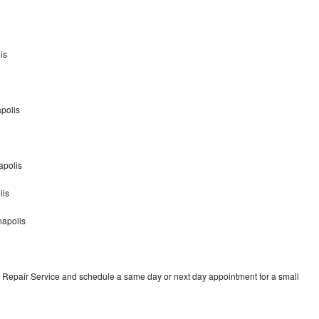
is
apolis
apolis
lis
napolis
 Repair Service and schedule a same day or next day appointment for a small