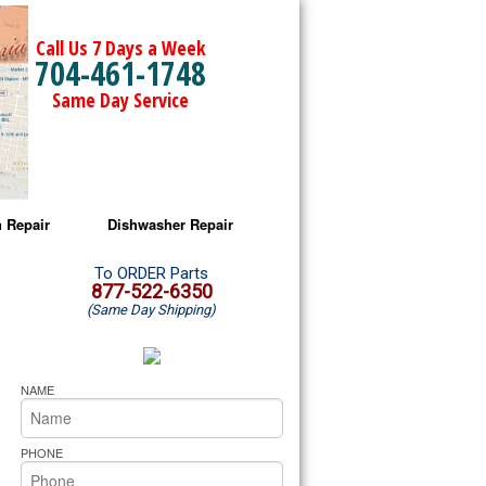
Call Us 7 Days a Week
704-461-1748
Same Day Service
 Repair
Dishwasher Repair
a Microwave Repair
Amana Dishwasher Repair
To ORDER Parts
877-522-6350
(Same Day Shipping)
a Oven Repair
Whirlpool Dishwasher Repair
lpool Microwave Repair
NAME
lpool Oven Repair
PHONE
lpool Cooktop Repair