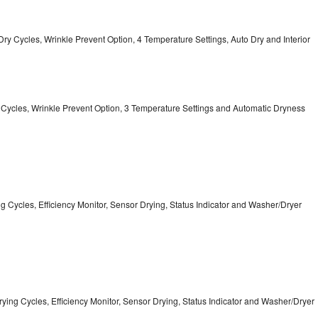
12 Dry Cycles, Wrinkle Prevent Option, 4 Temperature Settings, Auto Dry and Interior
ry Cycles, Wrinkle Prevent Option, 3 Temperature Settings and Automatic Dryness
ing Cycles, Efficiency Monitor, Sensor Drying, Status Indicator and Washer/Dryer
5 Drying Cycles, Efficiency Monitor, Sensor Drying, Status Indicator and Washer/Dryer