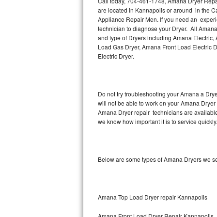
Call today, 704-461-1748, Amana Dryer Repair
Hotpoint Repair
GE 
are located in Kannapolis or around in the 
Appliance Repair Men. If you need an experi
Jenn-Air Repair
technician to diagnose your Dryer. All Amana
and type of Dryers including Amana Electric
Load Gas Dryer, Amana Front Load Electric
Kenmore Repair
Electric Dryer.
Kitchenaid Repair
LG Repair
Do not try troubleshooting your Amana a Dry
will not be able to work on your Amana Dryer 
Maytag Repair
Amana Dryer repair technicians are available
we know how important it is to service quickly
Miele Repair
Roper Repair
Below are some types of Amana Dryers we se
Samsung Repair
Sears Repair
Amana Top Load Dryer repair Kannapolis
Sub-Zero Repair
Amana Front Load Dryer Repair Kannapolis