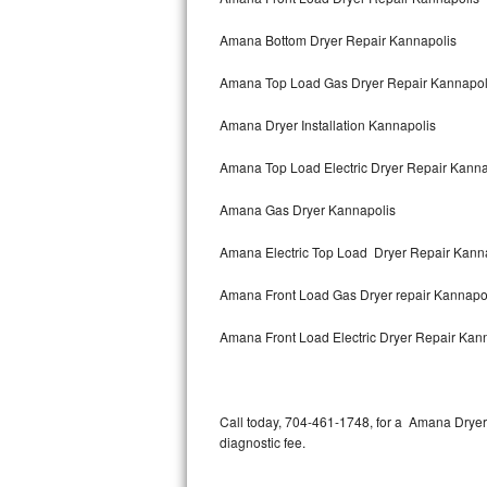
Amana Bottom Dryer Repair Kannapolis
Thermador Repair
Amana Top Load Gas Dryer Repair Kannapol
U-line Repair
Amana Dryer Installation Kannapolis
Viking Repair
Amana Top Load Electric Dryer Repair Kann
Whirlpool Repair
Amana Gas Dryer Kannapolis
Wolf Repair
Amana Electric Top Load Dryer Repair Kann
Asko Repair
Amana Front Load Gas Dryer repair Kannapo
Speed Queen Repair
Amana Front Load Electric Dryer Repair Kan
Danby Repair
Marvel Repair
Call today, 704-461-1748, for a Amana Dryer
diagnostic fee.
Lynx Repair