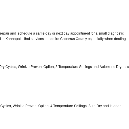
repair and schedule a same day or next day appointment for a small diagnostic
ted in Kannapolis that services the entire Cabarrus County especially when dealing
 11 Dry Cycles, Wrinkle Prevent Option, 3 Temperature Settings and Automatic Dryness
y Cycles, Wrinkle Prevent Option, 4 Temperature Settings, Auto Dry and Interior