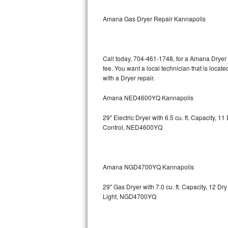
Bertazzoni Repair
Amana Gas Dryer Repair Kannapolis
Electrolux Repair
Dacor Repair
Call today, 704-461-1748, for a Amana Dryer 
fee. You want a local technician that is loca
Amana Repair
with a Dryer repair.
Amana NED4600YQ Kannapolis
GE Profile Repair
29" Electric Dryer with 6.5 cu. ft. Capacity,
GE Cafe Repair
Control, NED4600YQ
Frigidaire Gallery Repair
Whirlpool Gold Repair
Amana NGD4700YQ Kannapolis
Kenmore Elite Repair
29" Gas Dryer with 7.0 cu. ft. Capacity, 12 Dr
Light, NGD4700YQ
Kitchenaid Architect Repair