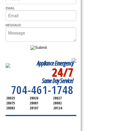
rs Pride Repair
EMAIL
MESSAGE
Appliance Emergency
24/7
SERVICING ALL OF
Same Day Service!
CABARRUS COUNTY
704-461-1748
28025
28026
28027
28075
28081
28082
28083
28107
28124