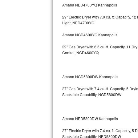
Kitchenaid Superba Repair
Amana NED4700YQ Kannapolis
GE Artistry Repair
29" Electric Dryer with 7.0 cu. ft. Capacity, 
Light, NED4700YQ
Whirlpool Duet Repair
Amana NGD4600YQ Kannapolis
Maytag Bravos Repair
29" Gas Dryer with 6.5 cu. ft. Capacity, 11 D
Control, NGD4600YQ
Whirlpool Cabrio Repair
Frigidaire Professional Repair
Amana NGD5800DW Kannapolis
Whirlpool Smart Repair
27" Gas Dryer with 7.4 cu. ft. Capacity, 5 Dry
Whirlpool Sidekicks Repair
Stackable Capability, NGD5800DW
Maytag Maxima Repair
Amana NED5800DW Kannapolis
Kitchenaid Pro Line Repair
27" Electric Dryer with 7.4 cu. ft. Capacity, 
Samsung Chef Collection Repair
Stackable Capability, NED5800DW