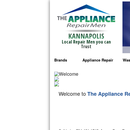
KANNAPOLIS
Local Repair Men you can
Trust
Brands
Appliance Repair
Was
Bosch Repair
Ama
Frigidaire Repair
Whi
Welcome to
The Appliance R
GE Monogram Repair
May
GE Repair
Fri
Haier Repair
Ele