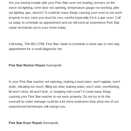
Are you having trouble with your 
Five Star 
oven not heating, burners on the 
stove not lighting, oven door not opening, temperature gauge not working, pilot 
not lighting, gas, electric? It could be many things causing your oven to not work 
properly in any case you must be very careful especially if it is a gas oven. Call 
us today to schedule an appointment and we will send an experience 
Five Star 
repair technician out to your home today.
Call today, 
704-461-1748,
Five Star 
repair to schedule a same day or next day 
appointment for a small diagnostic fee
Five Star 
Washer Repair 
Kannapolis
Is your 
Five Star 
washer not spinning, making a loud noise, won’t agitate, won’t 
drain, vibrating too much, filling too slow, leaking water, won’t start, overflowing, 
lid won’t close, lid won’t lock, or stopping mid-cycle? It could many things 
causing your 
Five Star 
washer to not work properly. Do not try to fix this 
yourself as water damage could be a lot more expensive than what one of our 
experienced technicians will charge you.
Five Star 
Dryer Repair 
Kannapolis