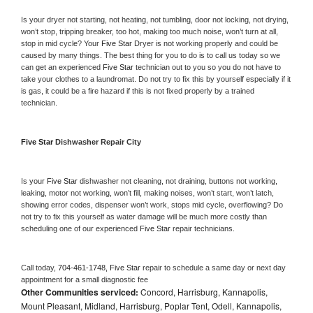
Is your dryer not starting, not heating, not tumbling, door not locking, not drying, 
won’t stop, tripping breaker, too hot, making too much noise, won’t turn at all, 
stop in mid cycle? Your 
Five Star 
Dryer is not working properly and could be 
caused by many things. The best thing for you to do is to call us today so we 
can get an experienced 
Five Star 
technician out to you so you do not have to 
take your clothes to a laundromat. Do not try to fix this by yourself especially if it 
is gas, it could be a fire hazard if this is not fixed properly by a trained 
technician.
Five Star 
Dishwasher Repair City
Is your 
Five Star 
dishwasher not cleaning, not draining, buttons not working, 
leaking, motor not working, won’t fill, making noises, won’t start, won’t latch, 
showing error codes, dispenser won’t work, stops mid cycle, overflowing? Do 
not try to fix this yourself as water damage will be much more costly than 
scheduling one of our experienced 
Five Star 
repair technicians. 
Call today, 
704-461-1748,
Five Star 
repair to schedule a same day or next day 
appointment for a small diagnostic fee
Other Communities serviced:
Concord, Harrisburg, Kannapolis,
Mount Pleasant, Midland, Harrisburg, Poplar Tent, Odell, Kannapolis,