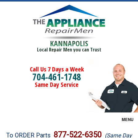
KANNAPOLIS
Local Repair Men you can Trust
Call Us 7 Days a Week
704-461-1748
Same Day Service
MENU
Brands
877-522-6350
To ORDER Parts
(Same Day