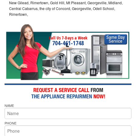
New Gilead, Rimertown, Gold Hill, Mt Pleasant, Georgeville, Midland,
Central Cabarrus, the city of Concord, Georgeville, Odell School,
Rimertown,
Call Us 7-Days a Week
704-461-1748
NAME
PHONE