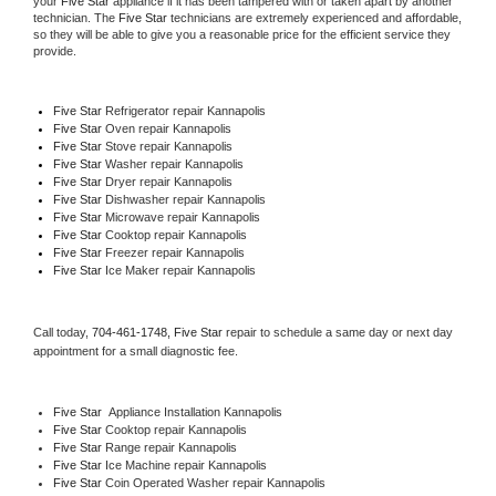
your 
Five Star
 appliance if it has been tampered with or taken apart by another 
technician. The 
Five Star
 technicians are extremely experienced and affordable, 
so they will be able to give you a reasonable price for the efficient service they 
provide. 
Five Star
 Refrigerator repair Kannapolis
Five Star 
Oven repair Kannapolis
Five Star 
Stove repair Kannapolis
Five Star 
Washer repair Kannapolis
Five Star 
Dryer repair Kannapolis
Five Star 
Dishwasher repair Kannapolis 
Five Star 
Microwave repair Kannapolis
Five Star 
Cooktop repair Kannapolis
Five Star
 Freezer repair Kannapolis 
Five Star
 Ice Maker repair Kannapolis
Call today, 
704-461-1748,
Five Star 
repair to schedule a same day or next day 
appointment for a small diagnostic fee.
Five Star
  Appliance Installation Kannapolis
Five Star 
Cooktop repair Kannapolis
Five Star 
Range repair Kannapolis
Five Star 
Ice Machine repair Kannapolis
Five Star 
Coin Operated Washer repair Kannapolis