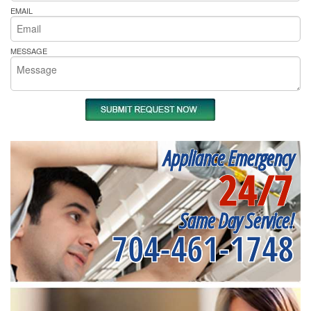
EMAIL
MESSAGE
Appliance Emergency
24/7
Same Day Service!
704-461-1748