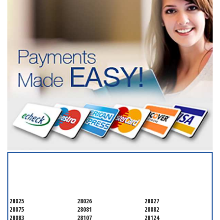
SERVICING ALL OF
CABARRUS COUNTY
28025
28026
28027
28075
28081
28082
28083
28107
28124