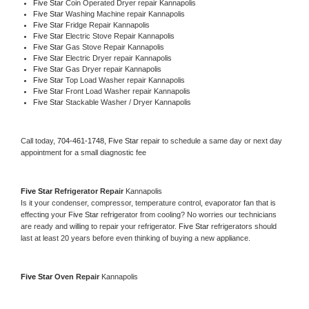
Five Star 
Coin Operated Dryer repair Kannapolis
Five Star 
Washing Machine repair Kannapolis
Five Star 
Fridge Repair Kannapolis
Five Star 
Electric Stove Repair Kannapolis
Five Star 
Gas Stove Repair Kannapolis
Five Star 
Electric Dryer repair Kannapolis
Five Star 
Gas Dryer repair Kannapolis
Five Star 
Top Load Washer repair Kannapolis
Five Star 
Front Load Washer repair Kannapolis
Five Star 
Stackable Washer / Dryer Kannapolis
Call today, 
704-461-1748,
Five Star 
repair to schedule a same day or next day 
appointment for a small diagnostic fee
Five Star 
Refrigerator Repair 
Kannapolis
Is it your condenser, compressor, temperature control, evaporator fan that is 
effecting your 
Five Star 
refrigerator from cooling? No worries our technicians 
are ready and willing to repair your refrigerator. 
Five Star 
refrigerators should 
last at least 20 years before even thinking of buying a new appliance. 
Five Star 
Oven Repair 
Kannapolis