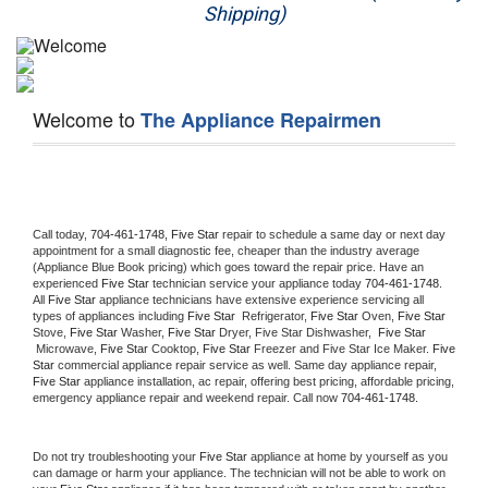
Shipping)
Appliance Repair
Washer Repair
Welcome to
The Appliance Repairmen
Dryer Repair
Refrigerator Repair
Oven Repair
Call today, 
704-461-1748,
Five Star 
repair to schedule a same day or next day 
appointment for a small diagnostic fee, cheaper than the industry average 
(Appliance Blue Book pricing) which goes toward the repair price. Have an 
Dishwasher Repair
experienced 
Five Star
 technician service your appliance today 
704-461-1748
. 
All 
Five Star
 appliance technicians have extensive experience servicing all 
types of appliances including 
Five Star 
 Refrigerator, 
Five Star
 Oven, 
Five Star
Stove, 
Five Star 
Washer, 
Five Star 
Dryer, Five Star Dishwasher,  
Five Star 
 Microwave, 
Five Star
 Cooktop, 
Five Star
 Freezer and Five Star Ice Maker. 
Five 
Star
 commercial appliance repair service as well. Same day appliance repair, 
Five Star
 appliance installation, ac repair, offering best pricing, affordable pricing, 
emergency appliance repair and weekend repair. Call now 
704-461-1748.
Do not try troubleshooting your 
Five Star
 appliance at home by yourself as you 
can damage or harm your appliance. The technician will not be able to work on 