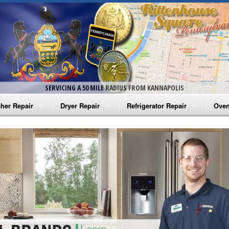
SERVICING A 50 MILE RADIUS FROM KANNAPOLIS
her Repair
Dryer Repair
Refrigerator Repair
Oven
na Washer Repair
Amana Dryer Repair
Amana Refrigerator Repair
Aman
rlpool Washer Repair
Maytag Dryer Repair
Whirlpool Refrigerator Repair
Aman
tag Washer Repair
Whirlpool Dryer Repair
GE Refrigerator Repair
Whir
gidaire Washer Repair
GE Dryer Repair
Turbo Air Repair
Whir
ctrolux Washer Repair
Whir