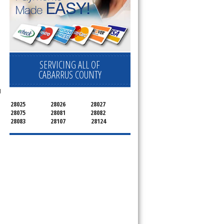
SERVICING ALL OF
CABARRUS COUNTY
d
28025
28026
28027
28075
28081
28082
28083
28107
28124