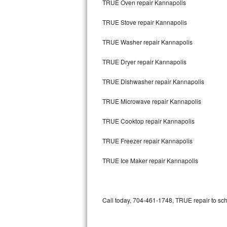
TRUE Oven repair Kannapolis
Bertazzoni Repair
TRUE Stove repair Kannapolis
Electrolux Repair
TRUE Washer repair Kannapolis
Dacor Repair
TRUE Dryer repair Kannapolis
Amana Repair
TRUE Dishwasher repair Kannapolis
GE Profile Repair
TRUE Microwave repair Kannapolis
GE Cafe Repair
TRUE Cooktop repair Kannapolis
TRUE Freezer repair Kannapolis
Frigidaire Gallery Repair
TRUE Ice Maker repair Kannapolis
Whirlpool Gold Repair
Kenmore Elite Repair
Call today, 704-461-1748, TRUE repair to sch
Kitchenaid Architect Repair