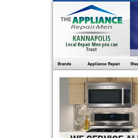
KANNAPOLIS
Local Repair Men you can
Trust
Brands
Appliance Repair
Was
Bosch Repair
Ama
Frigidaire Repair
Whi
GE Monogram Repair
May
GE Repair
Fri
Haier Repair
Ele