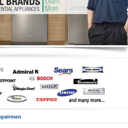
Washer Repair
Bake
epairmen