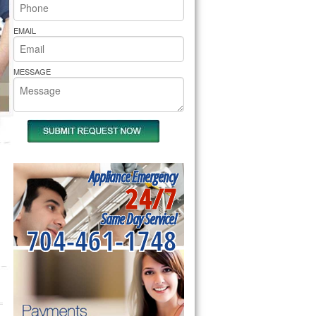
rs Pride Repair
EMAIL
MESSAGE
Appliance Emergency
24/7
Same Day Service!
704-461-1748