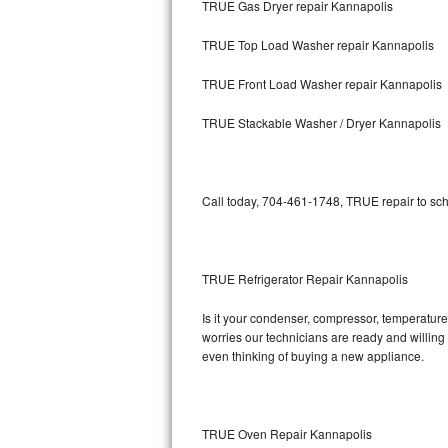
TRUE Gas Dryer repair Kannapolis
Bosch Axxis Repair
TRUE Top Load Washer repair Kannapolis
Bosch 500 Series Repair
TRUE Front Load Washer repair Kannapolis
Bosch 800 Series Repair
TRUE Stackable Washer / Dryer Kannapolis
Samsung Aquajet Repair
Call today, 704-461-1748, TRUE repair to sch
Samsung Superspeed Repair
LG Studio Repair
TRUE Refrigerator Repair Kannapolis
LG Turbowash Repair
Is it your condenser, compressor, temperature 
LG Stackable Repair
worries our technicians are ready and willing t
even thinking of buying a new appliance.
LG Steam Repair
GE True Temp Repair
TRUE Oven Repair Kannapolis