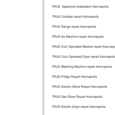
Kitchenaid Superba Repair
TRUE Appliance Installation Kannapolis
GE Artistry Repair
TRUE Cooktop repair Kannapolis
Whirlpool Duet Repair
TRUE Range repair Kannapolis
Maytag Bravos Repair
TRUE Ice Machine repair Kannapolis
Whirlpool Cabrio Repair
TRUE Coin Operated Washer repair Kannapo
Frigidaire Professional Repair
TRUE Coin Operated Dryer repair Kannapoli
TRUE Washing Machine repair Kannapolis
Whirlpool Smart Repair
TRUE Fridge Repair Kannapolis
Whirlpool Sidekicks Repair
TRUE Electric Stove Repair Kannapolis
Maytag Maxima Repair
TRUE Gas Stove Repair Kannapolis
Kitchenaid Pro Line Repair
TRUE Electric Dryer repair Kannapolis
Samsung Chef Collection Repair