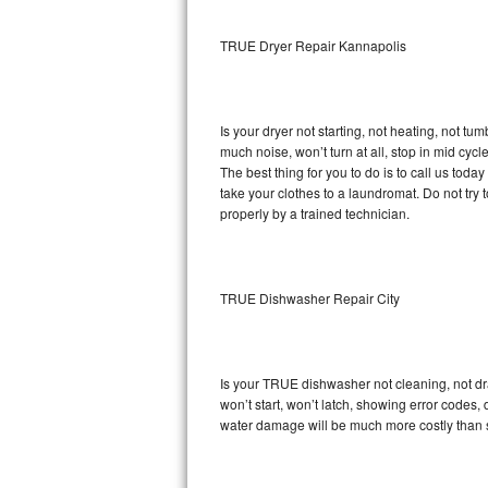
Sub-Zero BI-36RG Repair
TRUE Dryer Repair Kannapolis
GE Arctica Repair
Is your dryer not starting, not heating, not tum
Vent A Hood Repair
much noise, won’t turn at all, stop in mid cy
The best thing for you to do is to call us to
Liebherr Repair
take your clothes to a laundromat. Do not try to f
properly by a trained technician.
Broan Repair
Fisher & Paykel Repair
TRUE Dishwasher Repair City
Traulsen Repair
Siemens Repair
Is your TRUE dishwasher not cleaning, not drai
won’t start, won’t latch, showing error codes, 
DCS Repair
water damage will be much more costly than 
Crosley Repair