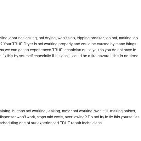
bling, door not locking, not drying, won’t stop, tripping breaker, too hot, making too
cle? Your TRUE Dryer is not working properly and could be caused by many things.
day so we can get an experienced TRUE technician out to you so you do not have to
ix this by yourself especially if it is gas, it could be a fire hazard if this is not fixed
ning, buttons not working, leaking, motor not working, won’t fill, making noises,
dispenser won’t work, stops mid cycle, overflowing? Do not try to fix this yourself as
scheduling one of our experienced TRUE repair technicians.