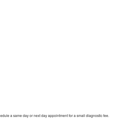
edule a same day or next day appointment for a small diagnostic fee.