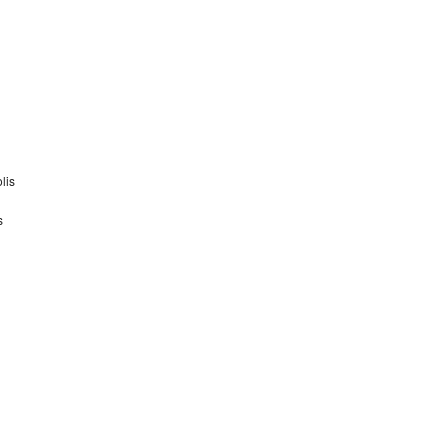
lis
s