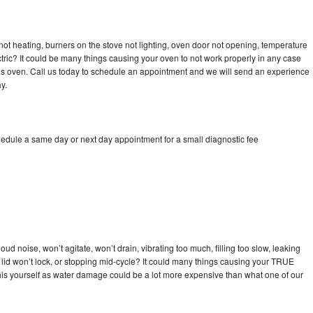
ot heating, burners on the stove not lighting, oven door not opening, temperature
ectric? It could be many things causing your oven to not work properly in any case
a gas oven. Call us today to schedule an appointment and we will send an experience
y.
edule a same day or next day appointment for a small diagnostic fee
d noise, won’t agitate, won’t drain, vibrating too much, filling too slow, leaking
se, lid won’t lock, or stopping mid-cycle? It could many things causing your TRUE
x this yourself as water damage could be a lot more expensive than what one of our