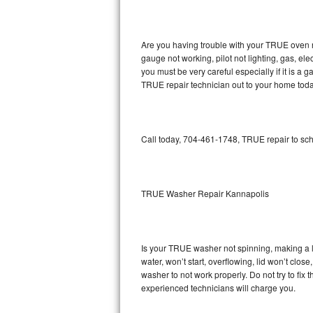
GE Triton Repair
Bosch Ascenta Repair
Are you having trouble with your TRUE oven n
gauge not working, pilot not lighting, gas, el
Bosch Nexxt Repair
you must be very careful especially if it is 
TRUE repair technician out to your home toda
Bosch Exxcel Repair
GE Profile Advantium Repair
Call today, 704-461-1748, TRUE repair to sch
Maytag Atlantis Repair
Sub-Zero Pro 48 Repair
TRUE Washer Repair Kannapolis
Sub-Zero BI-30U Repair
Is your TRUE washer not spinning, making a lou
Sub-Zero BI-30UG Repair
water, won’t start, overflowing, lid won’t clo
washer to not work properly. Do not try to fi
Sub-Zero BI-36F Repair
experienced technicians will charge you.
Sub-Zero BI-36R Repair