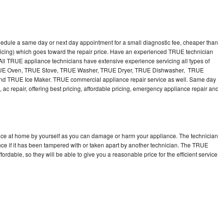
edule a same day or next day appointment for a small diagnostic fee, cheaper than
ricing) which goes toward the repair price. Have an experienced TRUE technician
ll TRUE appliance technicians have extensive experience servicing all types of
TRUE Oven, TRUE Stove, TRUE Washer, TRUE Dryer, TRUE Dishwasher, TRUE
 TRUE Ice Maker. TRUE commercial appliance repair service as well. Same day
 ac repair, offering best pricing, affordable pricing, emergency appliance repair an
nce at home by yourself as you can damage or harm your appliance. The technician
nce if it has been tampered with or taken apart by another technician. The TRUE
rdable, so they will be able to give you a reasonable price for the efficient service