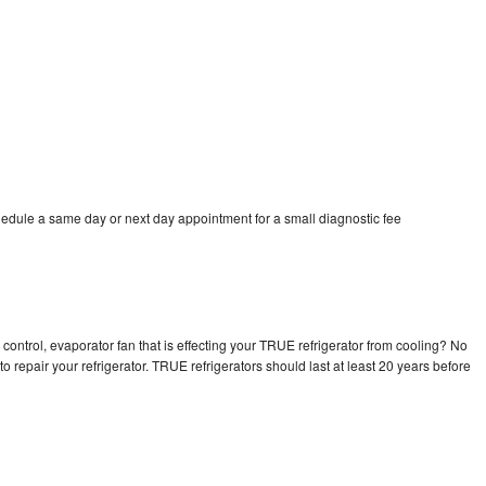
edule a same day or next day appointment for a small diagnostic fee
control, evaporator fan that is effecting your TRUE refrigerator from cooling? No
o repair your refrigerator. TRUE refrigerators should last at least 20 years before