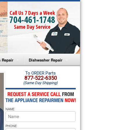
Call Us 7 Days a Week
704-461-1748
Same Day Service
 Repair
Dishwasher Repair
a Microwave Repair
Amana Dishwasher Repair
To ORDER Parts
877-522-6350
(Same Day Shipping)
a Oven Repair
Whirlpool Dishwasher Repair
lpool Microwave Repair
NAME
lpool Oven Repair
lpool Cooktop Repair
PHONE