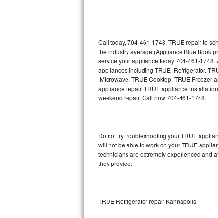
Thermador Repair
U-line Repair
Call today, 704-461-1748, TRUE repair to sch
the industry average (Appliance Blue Book p
service your appliance today 704-461-1748. A
Viking Repair
appliances including TRUE Refrigerator, 
Microwave, TRUE Cooktop, TRUE Freezer and
Whirlpool Repair
appliance repair, TRUE appliance installation,
weekend repair. Call now 704-461-1748.
Wolf Repair
Asko Repair
Do not try troubleshooting your TRUE applia
will not be able to work on your TRUE applia
Speed Queen Repair
technicians are extremely experienced and affo
they provide.
Danby Repair
Marvel Repair
TRUE Refrigerator repair Kannapolis
Lynx Repair