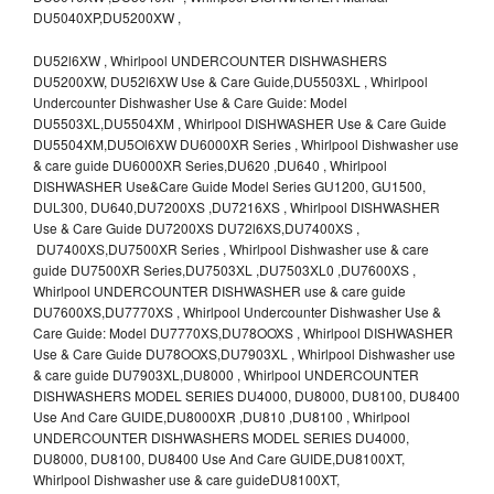
DU5040XP,DU5200XW ,
DU52l6XW , Whirlpool UNDERCOUNTER DISHWASHERS
DU5200XW, DU52l6XW Use & Care Guide,DU5503XL , Whirlpool
Undercounter Dishwasher Use & Care Guide: Model
DU5503XL,DU5504XM , Whirlpool DISHWASHER Use & Care Guide
DU5504XM,DU5Ol6XW DU6000XR Series , Whirlpool Dishwasher use
& care guide DU6000XR Series,DU620 ,DU640 , Whirlpool
DISHWASHER Use&Care Guide Model Series GU1200, GU1500,
DUL300, DU640,DU7200XS ,DU7216XS , Whirlpool DISHWASHER
Use & Care Guide DU7200XS DU72l6XS,DU7400XS ,
DU7400XS,DU7500XR Series , Whirlpool Dishwasher use & care
guide DU7500XR Series,DU7503XL ,DU7503XL0 ,DU7600XS ,
Whirlpool UNDERCOUNTER DISHWASHER use & care guide
DU7600XS,DU7770XS , Whirlpool Undercounter Dishwasher Use &
Care Guide: Model DU7770XS,DU78OOXS , Whirlpool DISHWASHER
Use & Care Guide DU78OOXS,DU7903XL , Whirlpool Dishwasher use
& care guide DU7903XL,DU8000 , Whirlpool UNDERCOUNTER
DISHWASHERS MODEL SERIES DU4000, DU8000, DU8100, DU8400
Use And Care GUIDE,DU8000XR ,DU810 ,DU8100 , Whirlpool
UNDERCOUNTER DISHWASHERS MODEL SERIES DU4000,
DU8000, DU8100, DU8400 Use And Care GUIDE,DU8100XT,
Whirlpool Dishwasher use & care guideDU8100XT,