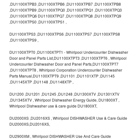
,DU1100XTPB3 ,DU1100XTPB6 ,DU1100XTPB7 ,DU1100XTPB8
,DU1100XTPB9 ,DU1100XTPQ0 ,DU1100XTPQ1 ,DU1100XTPQ3
,DU1100XTPQ6 DU1100XTPQ7 ,DU1100XTPQ8 ,DU1100XTPQ9
,DU1100XTPS0 ,DU1100XTPS1 ,
DU1100XTPS3 ,DU1100XTPS6 ,DU1100XTPS7 ,DU1100XTPS8
,DU1100XTPS9 ,
DU1100XTPT0 ,DU1100XTPT1 - Whirlpool Undercounter Dishwasher
Door and Panel Parts List,DU1100XTPT3 ,DU1100XTPT6 , Whirlpool
Undercounter Dishwasher Door and Panel Parts,DU1100XTPT7
,DU1100XTPT8 , Whirlpool Corporation Undercounter Dishwasher
Parts Manual,DU1100XTPT9 ,DU1101 ,DU1101XTP ,DU1145
,DU1145XTP ,DU1148 ,DU1148XTP ,
DU1200 ,DU1201 ,DU1245 ,DU1248 ,DU1300XTV ,DU1301XTV
,DU1345XTV , Whirlpool Dishwasher Energy Guide, DU1800XT ,
Whirlpool Dishwasher use & care guide DU1800XT,
DU2000XS ,DU2016XS , Whirlpool DISHWASHER Use & Care Guide
DU2000XS,DU2016XS,
DU2900XM , Whirlpool DISHWASHER Use And Care Guide