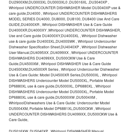
DU2900XM,DU3003XL DU3003XL0 ,DU3016XL ,DU3040XP ,
Whirlpool UNDERCOUNTER DISHWASHER Model DU3040XP use &
care guide,DU4000 , Whirlpool UNDERCOUNTER DISHWASHERS
MODEL SERIES DU4000, DU8000, DU8100, DU8400 Use And Care
GUIDE,DU4000XR , Whirlpool DISHWASHER Use & Care Guide
DU4000XR,DU4000XY ,Whirlpool UNDERCOUNTER DISHWASHER,
Use and Care guide DU4000XY,DU4003XL , Whirlpool Dishwasher
use & care guide DU4003XL,DU400SWK , Whirlpool Undercounter
Dishwasher Specification Sheet,DU4040XP , Whirlpool Dishwasher
User Manual,DU4095XX ,DU4099XX , Whirlpool UNDERCOUNTER
DISHWASHERS DU4099XX, DU500OXW Use & Care
Guide,DU4500XM , Whirlpool DISHWASHER Use & Care Guide
DU4500XM,DU4500XR Series , Whirlpool Undercounter Dishwasher
Use & Care Guide: Model DU4500XR Series,DU5000XL , Whirlpool
DISHWASHERS Undercounter Model DU5000XL, Portable Model
DP6880XL use & care guide,DU5000XL, DP6880XL , Whirlpool
DISHWASHERS Undercounter Model DU5000XL, Portable Model
DP6880XL use & care guide,DU5000XW ,DU5004XM ,
WhirlpoolDishwashers Use & Care Guide: Undercounter Model
DU5004XM, Portable Model DP6881XL,DU500OXW , Whirlpool
UNDERCOUNTER DISHWASHERS DU4099XX, DU500OXW Use &
Care Guide,
DU5016XW ,DU5040XP , Whirlpool DISHWASHER Manual