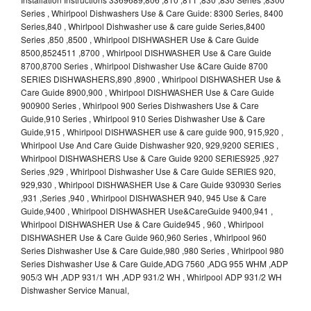
Series , Whirlpool Dishwashers Use & Care Guide: 8300 Series, 8400
Series,840 , Whirlpool Dishwasher use & care guide Series,8400
Series ,850 ,8500 , Whirlpool DISHWASHER Use & Care Guide
8500,8524511 ,8700 , Whirlpool DISHWASHER Use & Care Guide
8700,8700 Series , Whirlpool Dishwasher Use &Care Guide 8700
SERIES DISHWASHERS,890 ,8900 , Whirlpool DISHWASHER Use &
Care Guide 8900,900 , Whirlpool DISHWASHER Use & Care Guide
900900 Series , Whirlpool 900 Series Dishwashers Use & Care
Guide,910 Series , Whirlpool 910 Series Dishwasher Use & Care
Guide,915 , Whirlpool DISHWASHER use & care guide 900, 915,920 ,
Whirlpool Use And Care Guide Dishwasher 920, 929,9200 SERIES ,
Whirlpool DISHWASHERS Use & Care Guide 9200 SERIES925 ,927
Series ,929 , Whirlpool Dishwasher Use & Care Guide SERIES 920,
929,930 , Whirlpool DISHWASHER Use & Care Guide 930930 Series
,931 ,Series ,940 , Whirlpool DISHWASHER 940, 945 Use & Care
Guide,9400 , Whirlpool DISHWASHER Use&CareGuide 9400,941 ,
Whirlpool DISHWASHER Use & Care Guide945 , 960 , Whirlpool
DISHWASHER Use & Care Guide 960,960 Series , Whirlpool 960
Series Dishwasher Use & Care Guide,980 ,980 Series , Whirlpool 980
Series Dishwasher Use & Care Guide,ADG 7560 ,ADG 955 WHM ,ADP
905/3 WH ,ADP 931/1 WH ,ADP 931/2 WH , Whirlpool ADP 931/2 WH
Dishwasher Service Manual,