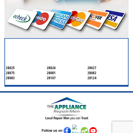
SERVICING ALL OF
CABARRUS COUNTY
28025
28026
28027
28075
28081
28082
28083
28107
28124
Follow us on