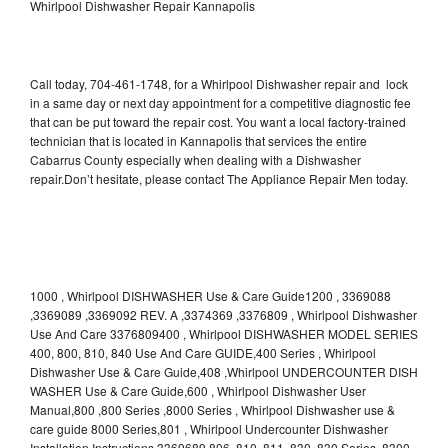
Whirlpool Dishwasher Repair Kannapolis
Call today, 704-461-1748, for a Whirlpool Dishwasher repair and lock
in a same day or next day appointment for a competitive diagnostic fee
that can be put toward the repair cost. You want a local factory-trained
technician that is located in Kannapolis that services the entire
Cabarrus County especially when dealing with a Dishwasher
repair.Don’t hesitate, please contact The Appliance Repair Men today.
1000 , Whirlpool DISHWASHER Use & Care Guide1200 , 3369088
,3369089 ,3369092 REV. A ,3374369 ,3376809 , Whirlpool Dishwasher
Use And Care 3376809400 , Whirlpool DISHWASHER MODEL SERIES
400, 800, 810, 840 Use And Care GUIDE,400 Series , Whirlpool
Dishwasher Use & Care Guide,408 ,Whirlpool UNDERCOUNTER DISH
WASHER Use & Care Guide,600 , Whirlpool Dishwasher User
Manual,800 ,800 Series ,8000 Series , Whirlpool Dishwasher use &
care guide 8000 Series,801 , Whirlpool Undercounter Dishwasher
Installation Instructions 3369689,806 ,810 ,811 ,830 ,830 Series ,8300