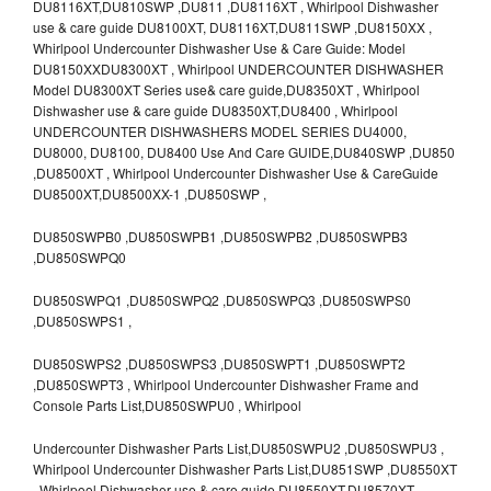
DU8116XT,DU810SWP ,DU811 ,DU8116XT , Whirlpool Dishwasher
use & care guide DU8100XT, DU8116XT,DU811SWP ,DU8150XX ,
Whirlpool Undercounter Dishwasher Use & Care Guide: Model
DU8150XXDU8300XT , Whirlpool UNDERCOUNTER DISHWASHER
Model DU8300XT Series use& care guide,DU8350XT , Whirlpool
Dishwasher use & care guide DU8350XT,DU8400 , Whirlpool
UNDERCOUNTER DISHWASHERS MODEL SERIES DU4000,
DU8000, DU8100, DU8400 Use And Care GUIDE,DU840SWP ,DU850
,DU8500XT , Whirlpool Undercounter Dishwasher Use & CareGuide
DU8500XT,DU8500XX-1 ,DU850SWP ,
DU850SWPB0 ,DU850SWPB1 ,DU850SWPB2 ,DU850SWPB3
,DU850SWPQ0
DU850SWPQ1 ,DU850SWPQ2 ,DU850SWPQ3 ,DU850SWPS0
,DU850SWPS1 ,
DU850SWPS2 ,DU850SWPS3 ,DU850SWPT1 ,DU850SWPT2
,DU850SWPT3 , Whirlpool Undercounter Dishwasher Frame and
Console Parts List,DU850SWPU0 , Whirlpool
Undercounter Dishwasher Parts List,DU850SWPU2 ,DU850SWPU3 ,
Whirlpool Undercounter Dishwasher Parts List,DU851SWP ,DU8550XT
, Whirlpool Dishwasher use & care guide DU8550XT,DU8570XT ,