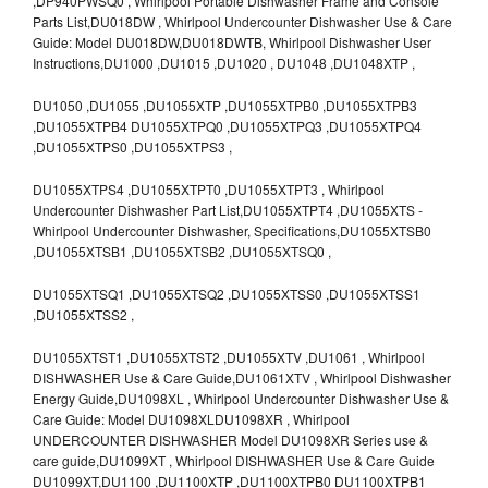
,DP940PWSQ0 , Whirlpool Portable Dishwasher Frame and Console
Parts List,DU018DW , Whirlpool Undercounter Dishwasher Use & Care
Guide: Model DU018DW,DU018DWTB, Whirlpool Dishwasher User
Instructions,DU1000 ,DU1015 ,DU1020 , DU1048 ,DU1048XTP ,
DU1050 ,DU1055 ,DU1055XTP ,DU1055XTPB0 ,DU1055XTPB3
,DU1055XTPB4 DU1055XTPQ0 ,DU1055XTPQ3 ,DU1055XTPQ4
,DU1055XTPS0 ,DU1055XTPS3 ,
DU1055XTPS4 ,DU1055XTPT0 ,DU1055XTPT3 , Whirlpool
Undercounter Dishwasher Part List,DU1055XTPT4 ,DU1055XTS -
Whirlpool Undercounter Dishwasher, Specifications,DU1055XTSB0
,DU1055XTSB1 ,DU1055XTSB2 ,DU1055XTSQ0 ,
DU1055XTSQ1 ,DU1055XTSQ2 ,DU1055XTSS0 ,DU1055XTSS1
,DU1055XTSS2 ,
DU1055XTST1 ,DU1055XTST2 ,DU1055XTV ,DU1061 , Whirlpool
DISHWASHER Use & Care Guide,DU1061XTV , Whirlpool Dishwasher
Energy Guide,DU1098XL , Whirlpool Undercounter Dishwasher Use &
Care Guide: Model DU1098XLDU1098XR , Whirlpool
UNDERCOUNTER DISHWASHER Model DU1098XR Series use &
care guide,DU1099XT , Whirlpool DISHWASHER Use & Care Guide
DU1099XT,DU1100 ,DU1100XTP ,DU1100XTPB0 DU1100XTPB1