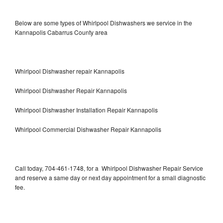
Below are some types of Whirlpool Dishwashers we service in the
Kannapolis Cabarrus County area
Whirlpool Dishwasher repair Kannapolis
Whirlpool Dishwasher Repair Kannapolis
Whirlpool Dishwasher Installation Repair Kannapolis
Whirlpool Commercial Dishwasher Repair Kannapolis
Call today, 704-461-1748, for a Whirlpool Dishwasher Repair Service
and reserve a same day or next day appointment for a small diagnostic
fee.