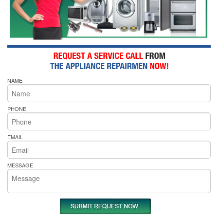
NAME
PHONE
EMAIL
MESSAGE