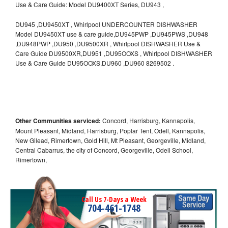
Use & Care Guide: Model DU9400XT Series, DU943 ,
DU945 ,DU9450XT , Whirlpool UNDERCOUNTER DISHWASHER
Model DU9450XT use & care guide,DU945PWP ,DU945PWS ,DU948
,DU948PWP ,DU950 ,DU9500XR , Whirlpool DISHWASHER Use &
Care Guide DU9500XR,DU951 ,DU95OOXS , Whirlpool DISHWASHER
Use & Care Guide DU95OOXS,DU960 ,DU960 8269502 .
Other Communities serviced:
Concord, Harrisburg, Kannapolis,
Mount Pleasant, Midland, Harrisburg, Poplar Tent, Odell, Kannapolis,
New Gilead, Rimertown, Gold Hill, Mt Pleasant, Georgeville, Midland,
Central Cabarrus, the city of Concord, Georgeville, Odell School,
Rimertown,
Call Us 7-Days a Week
704-461-1748