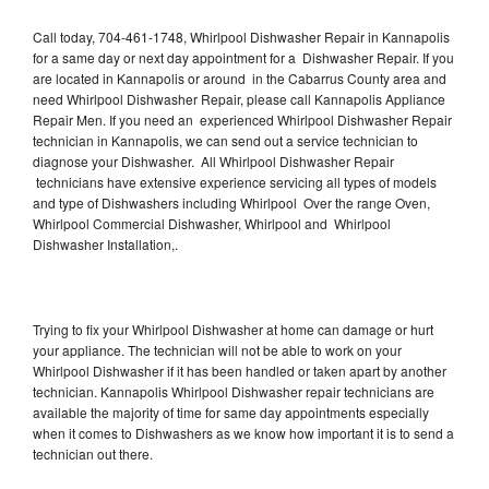
Call today, 704-461-1748, Whirlpool Dishwasher Repair in Kannapolis
for a same day or next day appointment for a Dishwasher Repair. If you
are located in Kannapolis or around in the Cabarrus County area and
need Whirlpool Dishwasher Repair, please call Kannapolis Appliance
Repair Men. If you need an experienced Whirlpool Dishwasher Repair
technician in Kannapolis, we can send out a service technician to
diagnose your Dishwasher. All Whirlpool Dishwasher Repair
technicians have extensive experience servicing all types of models
and type of Dishwashers including Whirlpool Over the range Oven,
Whirlpool Commercial Dishwasher, Whirlpool and Whirlpool
Dishwasher Installation,.
Trying to fix your Whirlpool Dishwasher at home can damage or hurt
your appliance. The technician will not be able to work on your
Whirlpool Dishwasher if it has been handled or taken apart by another
technician. Kannapolis Whirlpool Dishwasher repair technicians are
available the majority of time for same day appointments especially
when it comes to Dishwashers as we know how important it is to send a
technician out there.