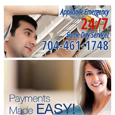
Appliance Emergency
24/7
Same Day Service!
704-461-1748