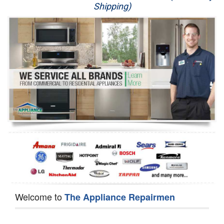
Shipping)
Appliance Repair
Washer Repair
Dryer Repair
Refrigerator Repair
Oven Repair
Dishwasher Repair
Welcome to
The Appliance Repairmen