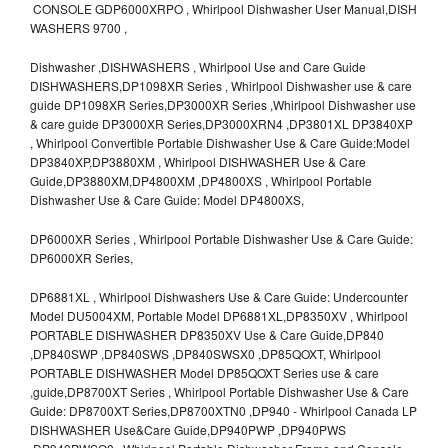
CONSOLE GDP6000XRPO , Whirlpool Dishwasher User Manual,DISH
WASHERS 9700 ,
Dishwasher ,DISHWASHERS , Whirlpool Use and Care Guide
DISHWASHERS,DP1098XR Series , Whirlpool Dishwasher use & care
guide DP1098XR Series,DP3000XR Series ,Whirlpool Dishwasher use
& care guide DP3000XR Series,DP3000XRN4 ,DP3801XL DP3840XP
, Whirlpool Convertible Portable Dishwasher Use & Care Guide:Model
DP3840XP,DP3880XM , Whirlpool DISHWASHER Use & Care
Guide,DP3880XM,DP4800XM ,DP4800XS , Whirlpool Portable
Dishwasher Use & Care Guide: Model DP4800XS,
DP6000XR Series , Whirlpool Portable Dishwasher Use & Care Guide:
DP6000XR Series,
DP6881XL , Whirlpool Dishwashers Use & Care Guide: Undercounter
Model DU5004XM, Portable Model DP6881XL,DP8350XV , Whirlpool
PORTABLE DISHWASHER DP8350XV Use & Care Guide,DP840
,DP840SWP ,DP840SWS ,DP840SWSX0 ,DP85QOXT, Whirlpool
PORTABLE DISHWASHER Model DP85QOXT Series use & care
,guide,DP8700XT Series , Whirlpool Portable Dishwasher Use & Care
Guide: DP8700XT Series,DP8700XTN0 ,DP940 - Whirlpool Canada LP
DISHWASHER Use&Care Guide,DP940PWP ,DP940PWS