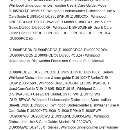
Whirlpool Undercounter Dishwasher Use & Care Guide: Model
DU8570XT,DU8950XT , Whirlpool Undercounter Dishwasher Use &
CareGuide DU8950XT,DU895SWPU0 ,DU8lOOXX , Whirlpool
UNDERCOUNTER DISHWASHER Model DU8lOOXX Use & Care
Guide,DU900 ,DU9000XR , Whirlpool DISHWASHER Use & Care
Guide DU9000XRDU900PCDB0 ,DU900PCDB2 ,DU900PCDB4
,DU900PCDB5 ,
DU900PCDB6 ,DU900PCDQ2 ,DU900PCDQ3 ,DU900PCDQ4
,DU900PCDQ5 ,DU900PCDQ6 DU900PCDZ4 - Whirlpool
Undercounter Dishwasher Frame and Console Parts Manual
DU900PCDZ5 ,DU900PCDZ6 ,DU909 ,DU910 ,DU9100XT Series ,
Whirlpool Dishwasher use & care guide DU9100XT SeriesDU911
,DU912 8051563 , Whirlpool UNDERCOUNTER DISHWASHER
Use&CareGuide DU912 8051563,DU915 , Whirlpool Canada LP
DISHWASHER Use&Care GuideDU915PWP ,DU915PWS
,DU915PWW , Whirlpool Undercounter Dishwasher Specification
SheetDU920 ,DU9200XT , Whirlpool Undercounter Dishwasher Use &
CareGuide DU9200XTDU930 ,DU930 DP940 DU930PWP
,DU930PWS ,DU930QWD ,DU935QWDDU935QWD , Whirlpool
Dishwasher Use & Care Guide: Models DU930QWD,
DU935QWD,DU9400XT Series , Whirlpool Undercounter Dishwasher