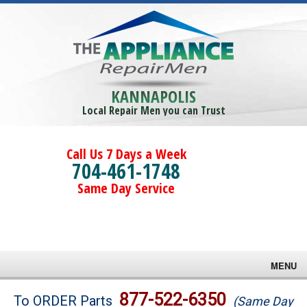
KANNAPOLIS
Local Repair Men you can Trust
Call Us 7 Days a Week
704-461-1748
Same Day Service
MENU
Brands
877-522-6350
To ORDER Parts
(Same Day