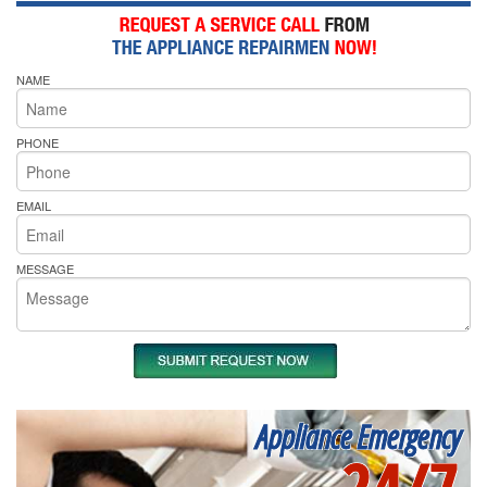
NAME
PHONE
EMAIL
MESSAGE
Appliance Emergency
24/7