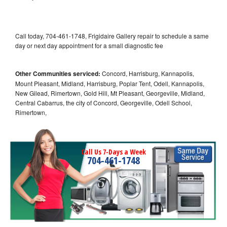
Call today, 704-461-1748, Frigidaire Gallery repair to schedule a same
day or next day appointment for a small diagnostic fee
Other Communities serviced:
Concord, Harrisburg, Kannapolis,
Mount Pleasant, Midland, Harrisburg, Poplar Tent, Odell, Kannapolis,
New Gilead, Rimertown, Gold Hill, Mt Pleasant, Georgeville, Midland,
Central Cabarrus, the city of Concord, Georgeville, Odell School,
Rimertown,
Call Us 7-Days a Week
704-461-1748