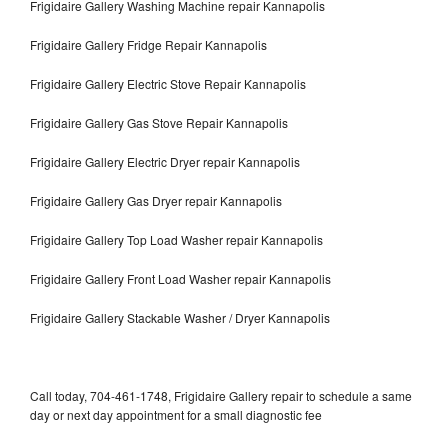
Frigidaire Gallery Washing Machine repair Kannapolis
Frigidaire Gallery Fridge Repair Kannapolis
Frigidaire Gallery Electric Stove Repair Kannapolis
Frigidaire Gallery Gas Stove Repair Kannapolis
Frigidaire Gallery Electric Dryer repair Kannapolis
Frigidaire Gallery Gas Dryer repair Kannapolis
Frigidaire Gallery Top Load Washer repair Kannapolis
Frigidaire Gallery Front Load Washer repair Kannapolis
Frigidaire Gallery Stackable Washer / Dryer Kannapolis
Call today, 704-461-1748, Frigidaire Gallery repair to schedule a same
day or next day appointment for a small diagnostic fee