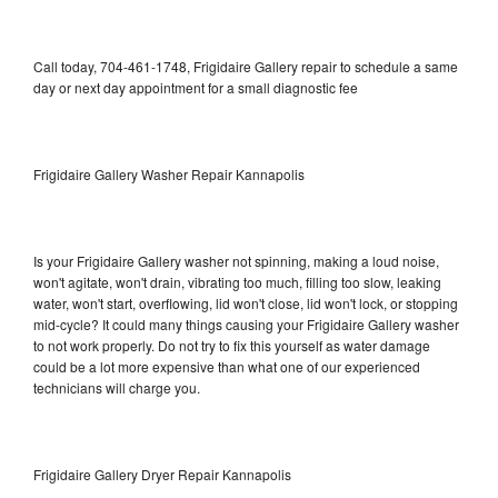
Call today, 704-461-1748, Frigidaire Gallery repair to schedule a same
day or next day appointment for a small diagnostic fee
Frigidaire Gallery Washer Repair Kannapolis
Is your Frigidaire Gallery washer not spinning, making a loud noise,
won't agitate, won't drain, vibrating too much, filling too slow, leaking
water, won't start, overflowing, lid won't close, lid won't lock, or stopping
mid-cycle? It could many things causing your Frigidaire Gallery washer
to not work properly. Do not try to fix this yourself as water damage
could be a lot more expensive than what one of our experienced
technicians will charge you.
Frigidaire Gallery Dryer Repair Kannapolis