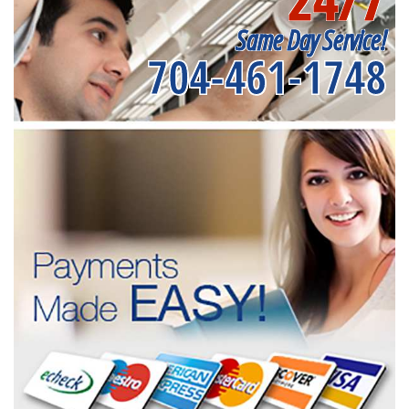
Same Day Service!
704-461-1748