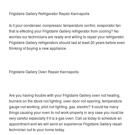
Frigidaire Gallery Refrigerator Repair Kannapolis
Is it your condenser, compressor, temperature control, evaporator fan
that is effecting your Frigidaire Gallery refrigerator from cooling? No
worries our technicians are ready and willing to repair your refrigerator.
Frigidaire Gallery refrigerators should last at least 20 years before even
thinking of buying a new appliance.
Frigidaire Gallery Oven Repair Kannapolis
Are you having trouble with your Frigidaire Gallery oven not heating,
burners on the stove not lighting, oven door not opening, temperature
gauge not working, pilot not lighting, gas, electric? It could be many
things causing your oven to not work properly in any case you must be
very careful especially if it is a gas oven. Call us today to schedule an
appointment and we will send an experience Frigidaire Gallery repair
technician out to your home today.