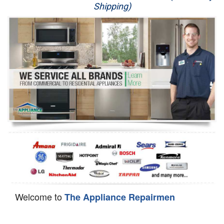
Shipping)
Appliance Repair
Washer Repair
Dryer Repair
Refrigerator Repair
Oven Repair
Dishwasher Repair
Welcome to
The Appliance Repairmen