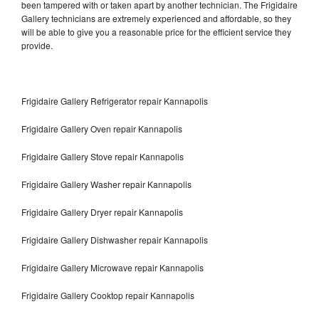
been tampered with or taken apart by another technician. The Frigidaire
Gallery technicians are extremely experienced and affordable, so they
will be able to give you a reasonable price for the efficient service they
provide.
Frigidaire Gallery Refrigerator repair Kannapolis
Frigidaire Gallery Oven repair Kannapolis
Frigidaire Gallery Stove repair Kannapolis
Frigidaire Gallery Washer repair Kannapolis
Frigidaire Gallery Dryer repair Kannapolis
Frigidaire Gallery Dishwasher repair Kannapolis
Frigidaire Gallery Microwave repair Kannapolis
Frigidaire Gallery Cooktop repair Kannapolis