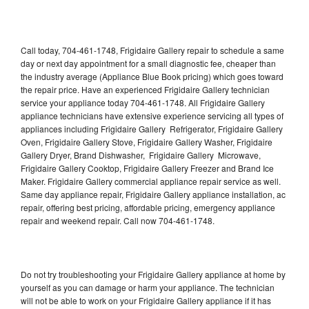
Call today, 704-461-1748, Frigidaire Gallery repair to schedule a same
day or next day appointment for a small diagnostic fee, cheaper than
the industry average (Appliance Blue Book pricing) which goes toward
the repair price. Have an experienced Frigidaire Gallery technician
service your appliance today 704-461-1748. All Frigidaire Gallery
appliance technicians have extensive experience servicing all types of
appliances including Frigidaire Gallery Refrigerator, Frigidaire Gallery
Oven, Frigidaire Gallery Stove, Frigidaire Gallery Washer, Frigidaire
Gallery Dryer, Brand Dishwasher, Frigidaire Gallery Microwave,
Frigidaire Gallery Cooktop, Frigidaire Gallery Freezer and Brand Ice
Maker. Frigidaire Gallery commercial appliance repair service as well.
Same day appliance repair, Frigidaire Gallery appliance installation, ac
repair, offering best pricing, affordable pricing, emergency appliance
repair and weekend repair. Call now 704-461-1748.
Do not try troubleshooting your Frigidaire Gallery appliance at home by
yourself as you can damage or harm your appliance. The technician
will not be able to work on your Frigidaire Gallery appliance if it has