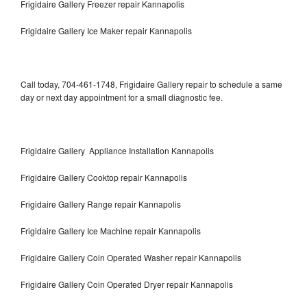
Frigidaire Gallery Freezer repair Kannapolis
Frigidaire Gallery Ice Maker repair Kannapolis
Call today, 704-461-1748, Frigidaire Gallery repair to schedule a same
day or next day appointment for a small diagnostic fee.
Frigidaire Gallery Appliance Installation Kannapolis
Frigidaire Gallery Cooktop repair Kannapolis
Frigidaire Gallery Range repair Kannapolis
Frigidaire Gallery Ice Machine repair Kannapolis
Frigidaire Gallery Coin Operated Washer repair Kannapolis
Frigidaire Gallery Coin Operated Dryer repair Kannapolis