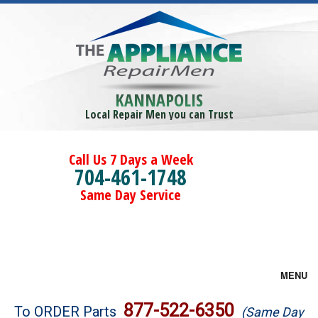
KANNAPOLIS
Local Repair Men you can Trust
Call Us 7 Days a Week
704-461-1748
Same Day Service
MENU
Brands
877-522-6350
To ORDER Parts
(Same Day