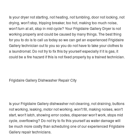
Is your dryer not starting, not heating, not tumbling, door not locking, not
drying, won't stop, tripping breaker, too hot, making too much noise,
won't turn at all, stop in mid cycle? Your Frigidaire Gallery Dryer is not
working properly and could be caused by many things. The best thing
for you to do is to call us today so we can get an experienced Frigidaire
Gallery technician out to you so you do not have to take your clothes to
a laundromat. Do not try to fix this by yourself especially if it is gas, it
could be a fire hazard if this is not fixed properly by a trained technician.
Frigidaire Gallery Dishwasher Repair City
Is your Frigidaire Gallery dishwasher not cleaning, not draining, buttons
not working, leaking, motor not working, won't fill, making noises, won't
start, won't latch, showing error codes, dispenser won't work, stops mid
cycle, overflowing? Do not try to fix this yourself as water damage will
be much more costly than scheduling one of our experienced Frigidaire
Gallery repair technicians.