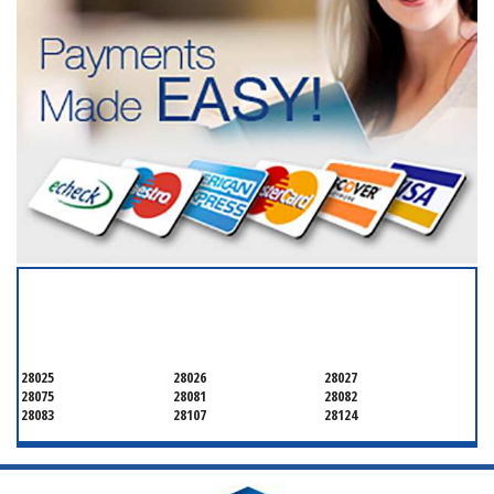
SERVICING ALL OF
CABARRUS COUNTY
28025
28026
28027
28075
28081
28082
28083
28107
28124