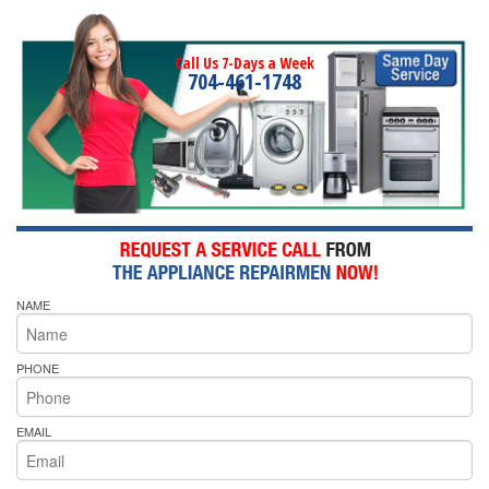
Call Us 7-Days a Week
704-461-1748
NAME
PHONE
EMAIL