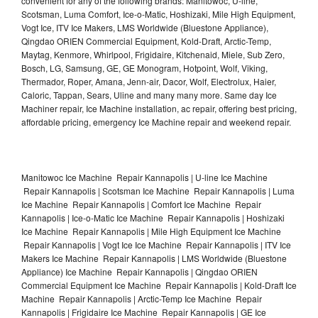
convenient for any of the following brands: Manitowoc, U-line,
Scotsman, Luma Comfort, Ice-o-Matic, Hoshizaki, Mile High Equipment,
Vogt Ice, ITV Ice Makers, LMS Worldwide (Bluestone Appliance),
Qingdao ORIEN Commercial Equipment, Kold-Draft, Arctic-Temp,
Maytag, Kenmore, Whirlpool, Frigidaire, Kitchenaid, Miele, Sub Zero,
Bosch, LG, Samsung, GE, GE Monogram, Hotpoint, Wolf, Viking,
Thermador, Roper, Amana, Jenn-air, Dacor, Wolf, Electrolux, Haier,
Caloric, Tappan, Sears, Uline and many many more. Same day Ice
Machiner repair, Ice Machine installation, ac repair, offering best pricing,
affordable pricing, emergency Ice Machine repair and weekend repair.
Manitowoc Ice Machine Repair Kannapolis | U-line Ice Machine
Repair Kannapolis | Scotsman Ice Machine Repair Kannapolis | Luma
Ice Machine Repair Kannapolis | Comfort Ice Machine Repair
Kannapolis | Ice-o-Matic Ice Machine Repair Kannapolis | Hoshizaki
Ice Machine Repair Kannapolis | Mile High Equipment Ice Machine
Repair Kannapolis | Vogt Ice Ice Machine Repair Kannapolis | ITV Ice
Makers Ice Machine Repair Kannapolis | LMS Worldwide (Bluestone
Appliance) Ice Machine Repair Kannapolis | Qingdao ORIEN
Commercial Equipment Ice Machine Repair Kannapolis | Kold-Draft Ice
Machine Repair Kannapolis | Arctic-Temp Ice Machine Repair
Kannapolis | Frigidaire Ice Machine Repair Kannapolis | GE Ice