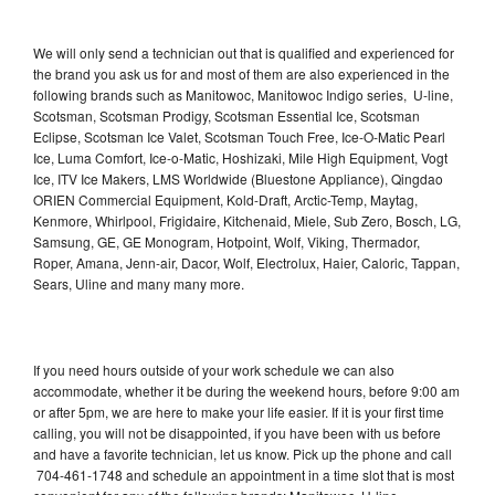
We will only send a technician out that is qualified and experienced for
the brand you ask us for and most of them are also experienced in the
following brands such as Manitowoc, Manitowoc Indigo series, U-line,
Scotsman, Scotsman Prodigy, Scotsman Essential Ice, Scotsman
Eclipse, Scotsman Ice Valet, Scotsman Touch Free, Ice-O-Matic Pearl
Ice, Luma Comfort, Ice-o-Matic, Hoshizaki, Mile High Equipment, Vogt
Ice, ITV Ice Makers, LMS Worldwide (Bluestone Appliance), Qingdao
ORIEN Commercial Equipment, Kold-Draft, Arctic-Temp, Maytag,
Kenmore, Whirlpool, Frigidaire, Kitchenaid, Miele, Sub Zero, Bosch, LG,
Samsung, GE, GE Monogram, Hotpoint, Wolf, Viking, Thermador,
Roper, Amana, Jenn-air, Dacor, Wolf, Electrolux, Haier, Caloric, Tappan,
Sears, Uline and many many more.
If you need hours outside of your work schedule we can also
accommodate, whether it be during the weekend hours, before 9:00 am
or after 5pm, we are here to make your life easier. If it is your first time
calling, you will not be disappointed, if you have been with us before
and have a favorite technician, let us know. Pick up the phone and call
704-461-1748 and schedule an appointment in a time slot that is most