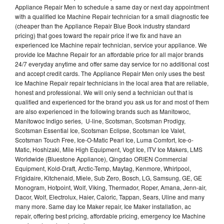
Appliance Repair Men to schedule a same day or next day appointment
with a qualified Ice Machine Repair technician for a small diagnostic fee
(cheaper than the Appliance Repair Blue Book industry standard
pricing) that goes toward the repair price if we fix and have an
experienced Ice Machine repair technician, service your appliance. We
provide Ice Machne Repair for an affordable price for all major brands
24/7 everyday anytime and offer same day service for no additional cost
and accept credit cards. The Appliance Repair Men only uses the best
Ice Machine Repair repair technicians in the local area that are reliable,
honest and professional. We will only send a technician out that is
qualified and experienced for the brand you ask us for and most of them
are also experienced in the following brands such as Manitowoc,
Manitowoc Indigo series, U-line, Scotsman, Scotsman Prodigy,
Scotsman Essential Ice, Scotsman Eclipse, Scotsman Ice Valet,
Scotsman Touch Free, Ice-O-Matic Pearl Ice, Luma Comfort, Ice-o-
Matic, Hoshizaki, Mile High Equipment, Vogt Ice, ITV Ice Makers, LMS
Worldwide (Bluestone Appliance), Qingdao ORIEN Commercial
Equipment, Kold-Draft, Arctic-Temp, Maytag, Kenmore, Whirlpool,
Frigidaire, Kitchenaid, Miele, Sub Zero, Bosch, LG, Samsung, GE, GE
Monogram, Hotpoint, Wolf, Viking, Thermador, Roper, Amana, Jenn-air,
Dacor, Wolf, Electrolux, Haier, Caloric, Tappan, Sears, Uline and many
many more. Same day Ice Maker repair, Ice Maker installation, ac
repair, offering best pricing, affordable pricing, emergency Ice Machine