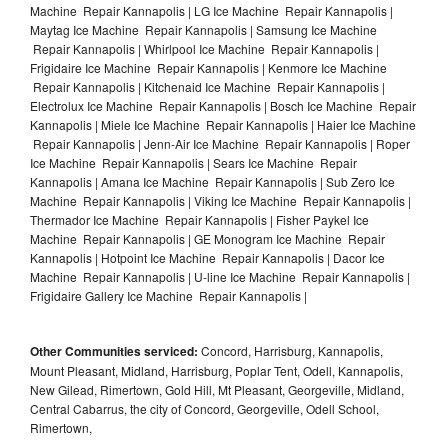
Machine Repair Kannapolis | LG Ice Machine Repair Kannapolis |
Maytag Ice Machine Repair Kannapolis | Samsung Ice Machine
Repair Kannapolis | Whirlpool Ice Machine Repair Kannapolis |
Frigidaire Ice Machine Repair Kannapolis | Kenmore Ice Machine
Repair Kannapolis | Kitchenaid Ice Machine Repair Kannapolis |
Electrolux Ice Machine Repair Kannapolis | Bosch Ice Machine Repair
Kannapolis | Miele Ice Machine Repair Kannapolis | Haier Ice Machine
Repair Kannapolis | Jenn-Air Ice Machine Repair Kannapolis | Roper
Ice Machine Repair Kannapolis | Sears Ice Machine Repair
Kannapolis | Amana Ice Machine Repair Kannapolis | Sub Zero Ice
Machine Repair Kannapolis | Viking Ice Machine Repair Kannapolis |
Thermador Ice Machine Repair Kannapolis | Fisher Paykel Ice
Machine Repair Kannapolis | GE Monogram Ice Machine Repair
Kannapolis | Hotpoint Ice Machine Repair Kannapolis | Dacor Ice
Machine Repair Kannapolis | U-line Ice Machine Repair Kannapolis |
Frigidaire Gallery Ice Machine Repair Kannapolis |
Other Communities serviced:
Concord, Harrisburg, Kannapolis,
Mount Pleasant, Midland, Harrisburg, Poplar Tent, Odell, Kannapolis,
New Gilead, Rimertown, Gold Hill, Mt Pleasant, Georgeville, Midland,
Central Cabarrus, the city of Concord, Georgeville, Odell School,
Rimertown,