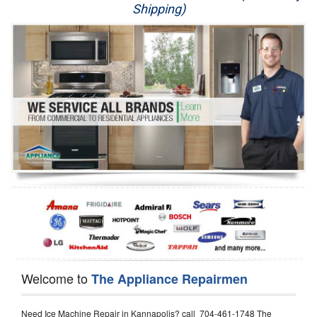
Shipping)
Appliance Repair
Washer Repair
Dryer Repair
Refrigerator Repair
Oven Repair
Dishwasher Repair
Welcome to
The Appliance Repairmen
Need Ice Machine Repair in Kannapolis? call 704-461-1748 The