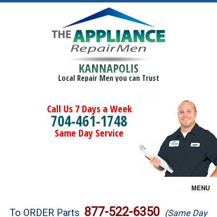
KANNAPOLIS
Local Repair Men you can Trust
Call Us 7 Days a Week
704-461-1748
Same Day Service
MENU
Brands
877-522-6350
To ORDER Parts
(Same Day