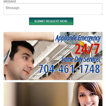
MESSAGE
Appliance Emergency
24/7
Same Day Service!
704-461-1748