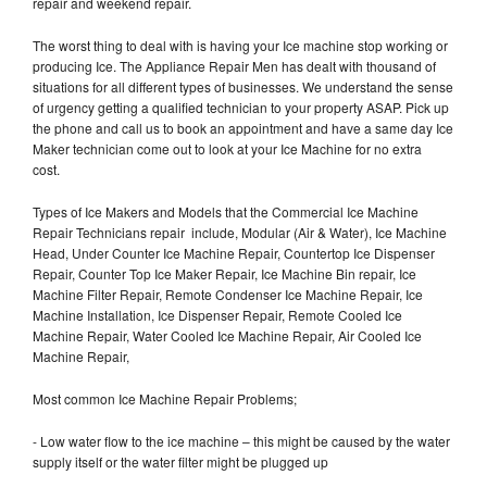
repair and weekend repair.
The worst thing to deal with is having your Ice machine stop working or
producing Ice. The Appliance Repair Men has dealt with thousand of
situations for all different types of businesses. We understand the sense
of urgency getting a qualified technician to your property ASAP. Pick up
the phone and call us to book an appointment and have a same day Ice
Maker technician come out to look at your Ice Machine for no extra
cost.
Types of Ice Makers and Models that the Commercial Ice Machine
Repair Technicians repair include, Modular (Air & Water), Ice Machine
Head, Under Counter Ice Machine Repair, Countertop Ice Dispenser
Repair, Counter Top Ice Maker Repair, Ice Machine Bin repair, Ice
Machine Filter Repair, Remote Condenser Ice Machine Repair, Ice
Machine Installation, Ice Dispenser Repair, Remote Cooled Ice
Machine Repair, Water Cooled Ice Machine Repair, Air Cooled Ice
Machine Repair,
Most common Ice Machine Repair Problems;
- Low water flow to the ice machine – this might be caused by the water
supply itself or the water filter might be plugged up