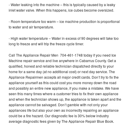
- Water leaking into the machine – this is typically caused by a leaky
inlet water valve. When this happens, ice cubes become oversized.
- Room temperature too warm – ice machine production is proportional
to water and air temperature.
- High water temperature – Water in excess of 90 degrees will take too
long to freeze and will trip the freeze cycle timer.
Call The Appliance Repair Men 704-461-1748 today if you need Ice
Machine repair service and live anywhere in Cabarrus County. Get a
qualified, honest and reliable technician dispatched directly to your
home for a same day (at no additional cost) or next day service. The
Appliance Repairmen accepts all major credit cards. Don’t try to fix the
appliance yourself as this could cost you more money down the road
and possibly an entire new appliance, if you make a mistake. We have
seen this many times where a customer tries to fix their own appliance
and when the technician shows up, the appliance is taken apart and the
appliance cannot be salvaged. Don’t gamble with not only your
appliances life but also your own as incorrectly repairing an appliance
could be a fire hazard. Our diagnostic fee is 30% below industry
average diagnostic fees given by The Appliance Repair Blue Book.